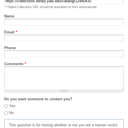
** Digital Collections URL should be populated to here automatically
Name
Email
*
Phone
Comments
*
Do you want someone to contact you?
Yes
No
This question is for testing whether or not you are a human visitor