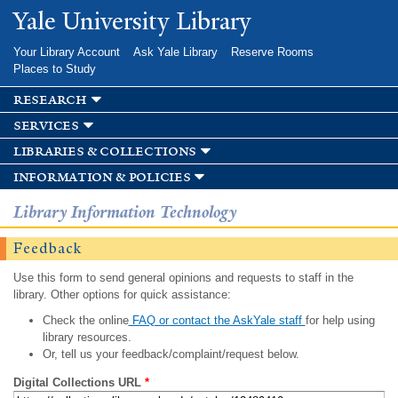
Skip to
Yale University Library
main
content
Your Library Account
Ask Yale Library
Reserve Rooms
Places to Study
research
services
libraries & collections
information & policies
Library Information Technology
Feedback
Use this form to send general opinions and requests to staff in the
library. Other options for quick assistance:
Check the online
FAQ or contact the AskYale staff
for help using
library resources.
Or, tell us your feedback/complaint/request below.
Digital Collections URL
*