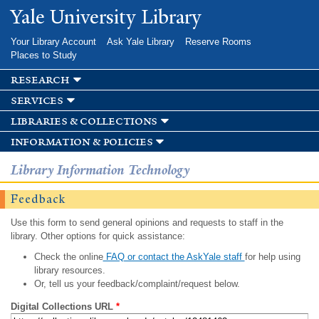
Skip to
Yale University Library
main
content
Your Library Account
Ask Yale Library
Reserve Rooms
Places to Study
research
services
libraries & collections
information & policies
Library Information Technology
Feedback
Use this form to send general opinions and requests to staff in the
library. Other options for quick assistance:
Check the online
FAQ or contact the AskYale staff
for help using
library resources.
Or, tell us your feedback/complaint/request below.
Digital Collections URL
*