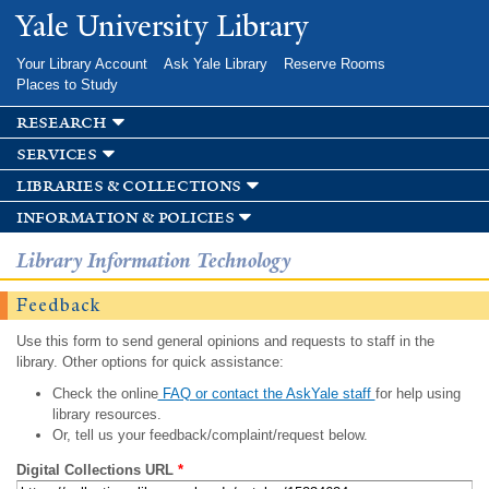
Skip to
Yale University Library
main
content
Your Library Account
Ask Yale Library
Reserve Rooms
Places to Study
research
services
libraries & collections
information & policies
Library Information Technology
Feedback
Use this form to send general opinions and requests to staff in the
library. Other options for quick assistance:
Check the online
FAQ or contact the AskYale staff
for help using
library resources.
Or, tell us your feedback/complaint/request below.
Digital Collections URL
*