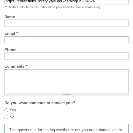
** Digital Collections URL should be populated to here automatically
Name
Email
*
Phone
Comments
*
Do you want someone to contact you?
Yes
No
This question is for testing whether or not you are a human visitor