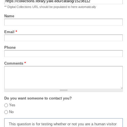
** Digital Collections URL should be populated to here automatically
Name
Email
*
Phone
Comments
*
Do you want someone to contact you?
Yes
No
This question is for testing whether or not you are a human visitor