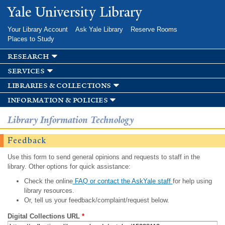
Skip to
Yale University Library
main
content
Your Library Account
Ask Yale Library
Reserve Rooms
Places to Study
research
services
libraries & collections
information & policies
Library Information Technology
Feedback
Use this form to send general opinions and requests to staff in the
library. Other options for quick assistance:
Check the online
FAQ or contact the AskYale staff
for help using
library resources.
Or, tell us your feedback/complaint/request below.
Digital Collections URL
*