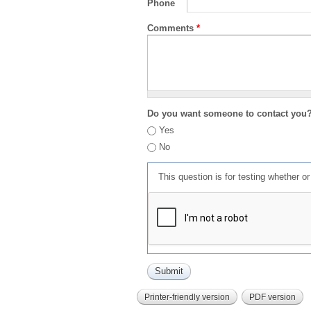
Phone
Comments
*
Do you want someone to contact you
Yes
No
This question is for testing whether 
Printer-friendly version
PDF version