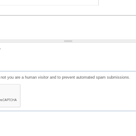
?
or not you are a human visitor and to prevent automated spam submissions.