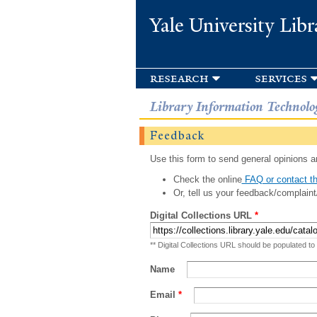
Yale University Libr
research
services
Library Information Technolo
Feedback
Use this form to send general opinions an
Check the online
FAQ or contact th
Or, tell us your feedback/complaint
Digital Collections URL
*
** Digital Collections URL should be populated to
Name
Email
*