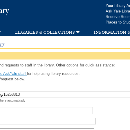
Skip to
Your Library A
ary
main
Ask Yale Libra
content
Reserve Roo
Places to Stu
libraries & collections
information &
gy
d requests to staff in the library. Other options for quick assistance:
e AskYale staff
for help using library resources.
/request below.
 here automatically