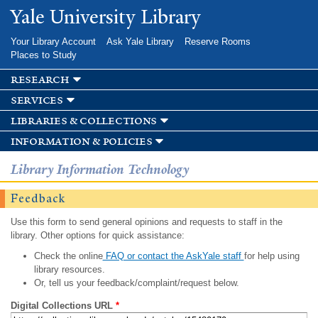
Skip to
Yale University Library
main
content
Your Library Account
Ask Yale Library
Reserve Rooms
Places to Study
research
services
libraries & collections
information & policies
Library Information Technology
Feedback
Use this form to send general opinions and requests to staff in the
library. Other options for quick assistance:
Check the online
FAQ or contact the AskYale staff
for help using
library resources.
Or, tell us your feedback/complaint/request below.
Digital Collections URL
*