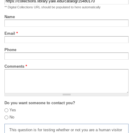
** Digital Collections URL should be populated to here automatically
Name
Email
*
Phone
Comments
*
Do you want someone to contact you?
Yes
No
This question is for testing whether or not you are a human visitor