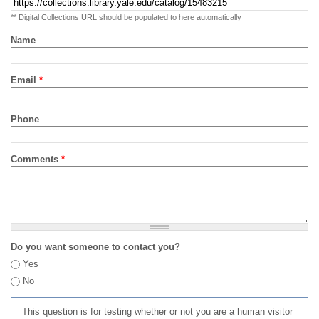
** Digital Collections URL should be populated to here automatically
Name
Email
*
Phone
Comments
*
Do you want someone to contact you?
Yes
No
This question is for testing whether or not you are a human visitor