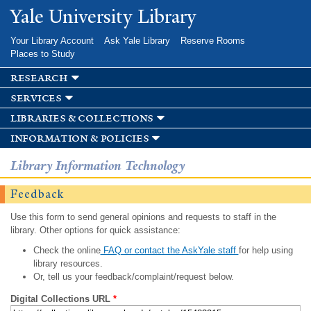
Skip to
Yale University Library
main
content
Your Library Account
Ask Yale Library
Reserve Rooms
Places to Study
research
services
libraries & collections
information & policies
Library Information Technology
Feedback
Use this form to send general opinions and requests to staff in the
library. Other options for quick assistance:
Check the online
FAQ or contact the AskYale staff
for help using
library resources.
Or, tell us your feedback/complaint/request below.
Digital Collections URL
*