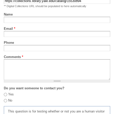
** Digital Collections URL should be populated to here automatically
Name
Email
*
Phone
Comments
*
Do you want someone to contact you?
Yes
No
This question is for testing whether or not you are a human visitor