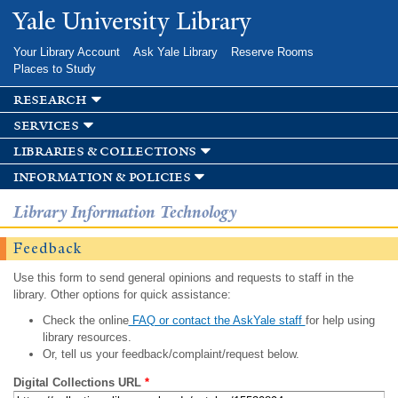
Skip to
Yale University Library
main
content
Your Library Account
Ask Yale Library
Reserve Rooms
Places to Study
research
services
libraries & collections
information & policies
Library Information Technology
Feedback
Use this form to send general opinions and requests to staff in the
library. Other options for quick assistance:
Check the online
FAQ or contact the AskYale staff
for help using
library resources.
Or, tell us your feedback/complaint/request below.
Digital Collections URL
*