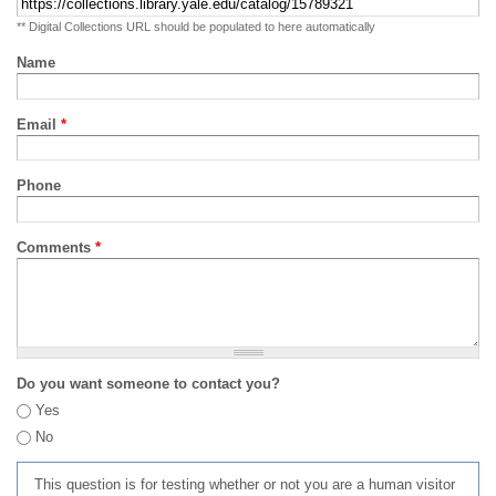
** Digital Collections URL should be populated to here automatically
Name
Email
*
Phone
Comments
*
Do you want someone to contact you?
Yes
No
This question is for testing whether or not you are a human visitor