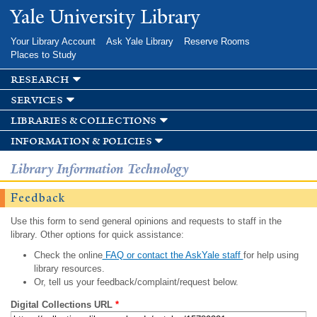
Skip to
Yale University Library
main
content
Your Library Account
Ask Yale Library
Reserve Rooms
Places to Study
research
services
libraries & collections
information & policies
Library Information Technology
Feedback
Use this form to send general opinions and requests to staff in the
library. Other options for quick assistance:
Check the online
FAQ or contact the AskYale staff
for help using
library resources.
Or, tell us your feedback/complaint/request below.
Digital Collections URL
*