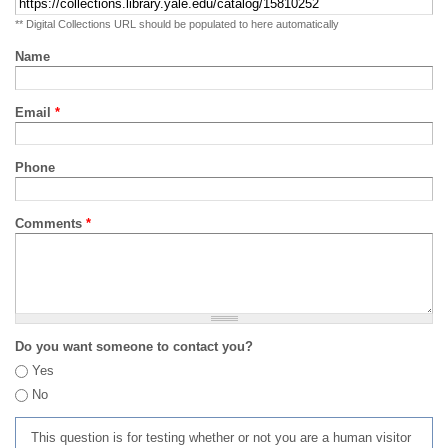
** Digital Collections URL should be populated to here automatically
Name
Email
*
Phone
Comments
*
Do you want someone to contact you?
Yes
No
This question is for testing whether or not you are a human visitor