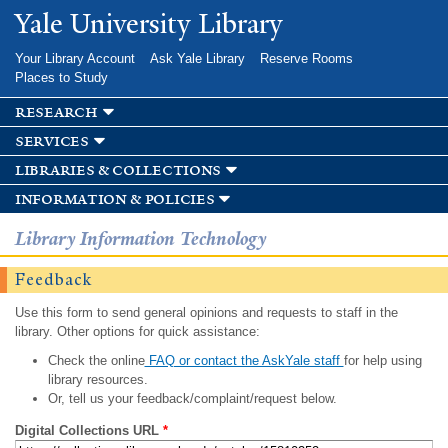
Skip to
Yale University Library
main
content
Your Library Account
Ask Yale Library
Reserve Rooms
Places to Study
research
services
libraries & collections
information & policies
Library Information Technology
Feedback
Use this form to send general opinions and requests to staff in the
library. Other options for quick assistance:
Check the online
FAQ or contact the AskYale staff
for help using
library resources.
Or, tell us your feedback/complaint/request below.
Digital Collections URL
*