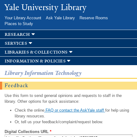
Skip to
Yale University Library
main
content
Your Library Account
Ask Yale Library
Reserve Rooms
Places to Study
research
services
libraries & collections
information & policies
Library Information Technology
Feedback
Use this form to send general opinions and requests to staff in the
library. Other options for quick assistance:
Check the online
FAQ or contact the AskYale staff
for help using
library resources.
Or, tell us your feedback/complaint/request below.
Digital Collections URL
*