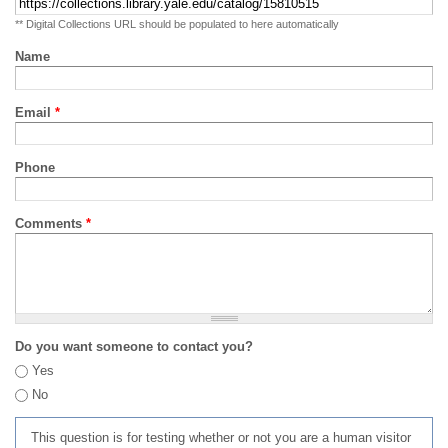
** Digital Collections URL should be populated to here automatically
Name
Email
*
Phone
Comments
*
Do you want someone to contact you?
Yes
No
This question is for testing whether or not you are a human visitor