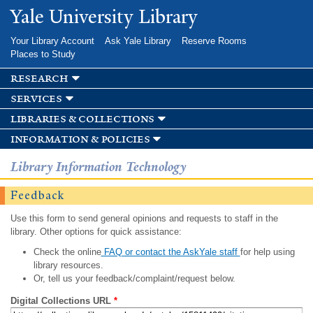
Skip to
Yale University Library
main
content
Your Library Account
Ask Yale Library
Reserve Rooms
Places to Study
research
services
libraries & collections
information & policies
Library Information Technology
Feedback
Use this form to send general opinions and requests to staff in the
library. Other options for quick assistance:
Check the online
FAQ or contact the AskYale staff
for help using
library resources.
Or, tell us your feedback/complaint/request below.
Digital Collections URL
*