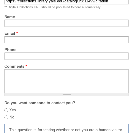
** Digital Collections URL should be populated to here automatically
Name
Email
*
Phone
Comments
*
Do you want someone to contact you?
Yes
No
This question is for testing whether or not you are a human visitor