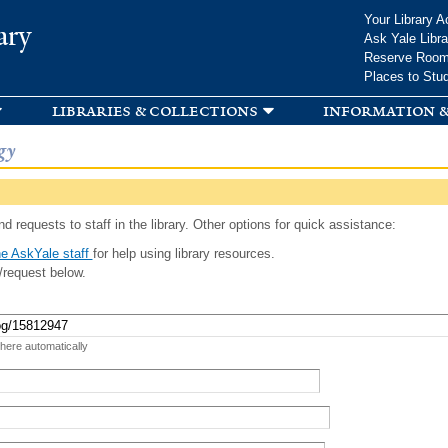
Skip to
Your Library A
ary
main
Ask Yale Libra
content
Reserve Roo
Places to Stu
libraries & collections
information &
gy
d requests to staff in the library. Other options for quick assistance:
e AskYale staff
for help using library resources.
/request below.
 here automatically