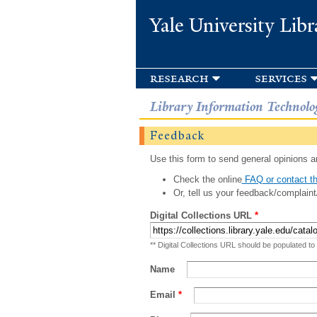
Yale University Libr
research
services
Library Information Technolo
Feedback
Use this form to send general opinions an
Check the online
FAQ or contact th
Or, tell us your feedback/complaint
Digital Collections URL
*
** Digital Collections URL should be populated to
Name
Email
*