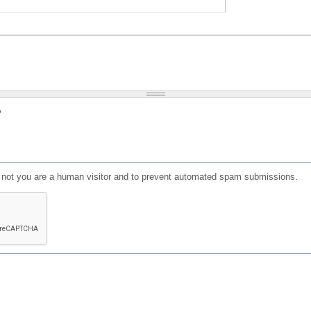
?
or not you are a human visitor and to prevent automated spam submissions.