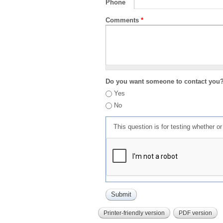
Phone
Comments
*
Do you want someone to contact you
Yes
No
This question is for testing whether 
Printer-friendly version
PDF version