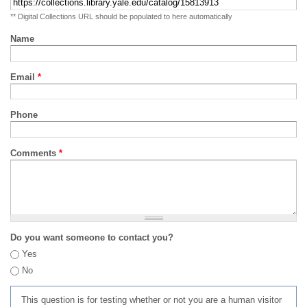
** Digital Collections URL should be populated to here automatically
Name
Email
*
Phone
Comments
*
Do you want someone to contact you?
Yes
No
This question is for testing whether or not you are a human visitor