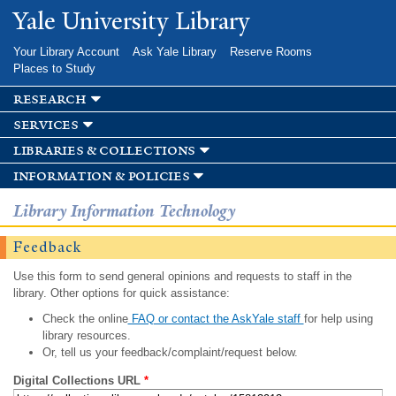
Skip to
Yale University Library
main
content
Your Library Account
Ask Yale Library
Reserve Rooms
Places to Study
research
services
libraries & collections
information & policies
Library Information Technology
Feedback
Use this form to send general opinions and requests to staff in the
library. Other options for quick assistance:
Check the online
FAQ or contact the AskYale staff
for help using
library resources.
Or, tell us your feedback/complaint/request below.
Digital Collections URL
*