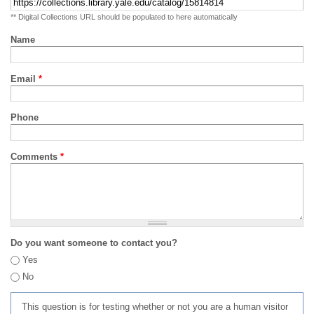
** Digital Collections URL should be populated to here automatically
Name
Email
*
Phone
Comments
*
Do you want someone to contact you?
Yes
No
This question is for testing whether or not you are a human visitor