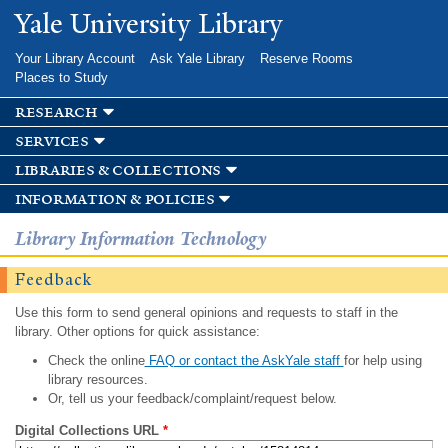
Skip to
Yale University Library
main
content
Your Library Account
Ask Yale Library
Reserve Rooms
Places to Study
research
services
libraries & collections
information & policies
Library Information Technology
Feedback
Use this form to send general opinions and requests to staff in the
library. Other options for quick assistance:
Check the online
FAQ or contact the AskYale staff
for help using
library resources.
Or, tell us your feedback/complaint/request below.
Digital Collections URL
*