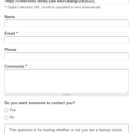
** Digital Collections URL should be populated to here automatically
Name
Email
*
Phone
Comments
*
Do you want someone to contact you?
Yes
No
This question is for testing whether or not you are a human visitor