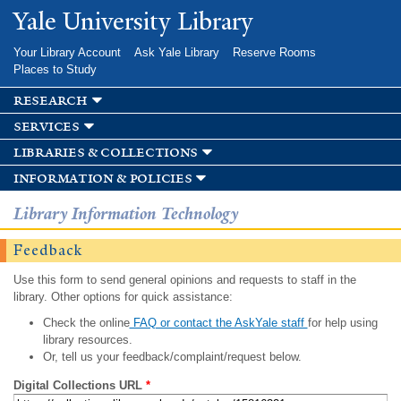
Skip to
Yale University Library
main
content
Your Library Account
Ask Yale Library
Reserve Rooms
Places to Study
research
services
libraries & collections
information & policies
Library Information Technology
Feedback
Use this form to send general opinions and requests to staff in the
library. Other options for quick assistance:
Check the online
FAQ or contact the AskYale staff
for help using
library resources.
Or, tell us your feedback/complaint/request below.
Digital Collections URL
*