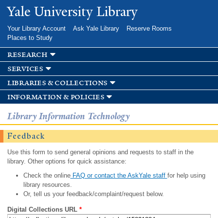
Skip to
Yale University Library
main
content
Your Library Account
Ask Yale Library
Reserve Rooms
Places to Study
research
services
libraries & collections
information & policies
Library Information Technology
Feedback
Use this form to send general opinions and requests to staff in the
library. Other options for quick assistance:
Check the online
FAQ or contact the AskYale staff
for help using
library resources.
Or, tell us your feedback/complaint/request below.
Digital Collections URL
*