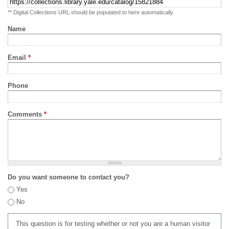
** Digital Collections URL should be populated to here automatically
Name
Email
*
Phone
Comments
*
Do you want someone to contact you?
Yes
No
This question is for testing whether or not you are a human visitor