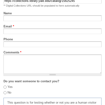
** Digital Collections URL should be populated to here automatically
Name
Email
*
Phone
Comments
*
Do you want someone to contact you?
Yes
No
This question is for testing whether or not you are a human visitor