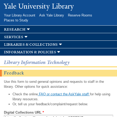
Skip to
Yale University Library
main
content
Your Library Account
Ask Yale Library
Reserve Rooms
Places to Study
research
services
libraries & collections
information & policies
Library Information Technology
Feedback
Use this form to send general opinions and requests to staff in the
library. Other options for quick assistance:
Check the online
FAQ or contact the AskYale staff
for help using
library resources.
Or, tell us your feedback/complaint/request below.
Digital Collections URL
*