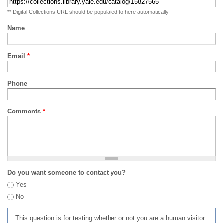
** Digital Collections URL should be populated to here automatically
Name
Email
*
Phone
Comments
*
Do you want someone to contact you?
Yes
No
This question is for testing whether or not you are a human visitor