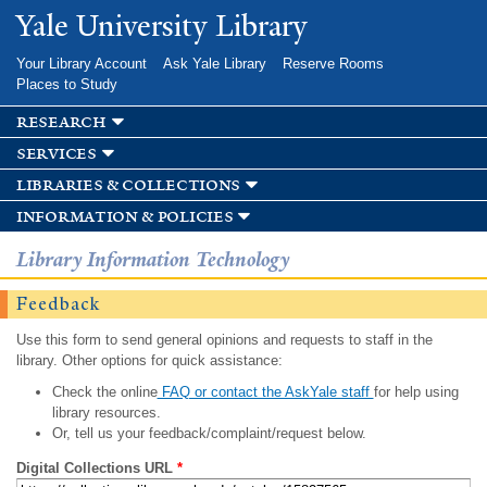
Skip to
Yale University Library
main
content
Your Library Account
Ask Yale Library
Reserve Rooms
Places to Study
research
services
libraries & collections
information & policies
Library Information Technology
Feedback
Use this form to send general opinions and requests to staff in the
library. Other options for quick assistance:
Check the online
FAQ or contact the AskYale staff
for help using
library resources.
Or, tell us your feedback/complaint/request below.
Digital Collections URL
*