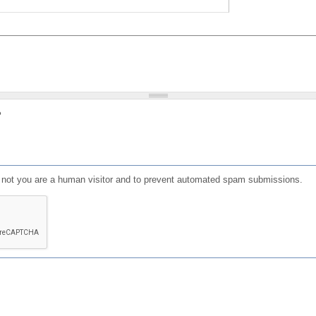
?
or not you are a human visitor and to prevent automated spam submissions.