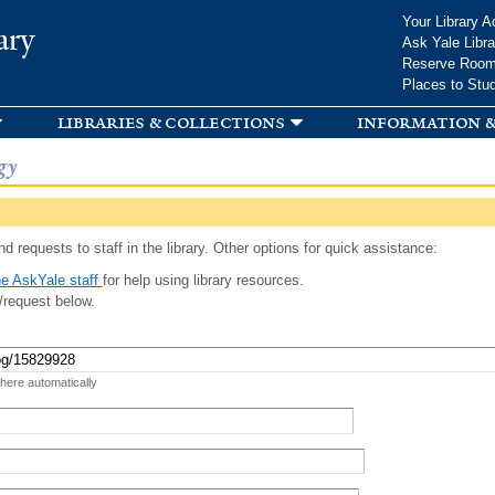
Skip to
Your Library A
ary
main
Ask Yale Libra
content
Reserve Roo
Places to Stu
libraries & collections
information &
gy
d requests to staff in the library. Other options for quick assistance:
e AskYale staff
for help using library resources.
/request below.
 here automatically