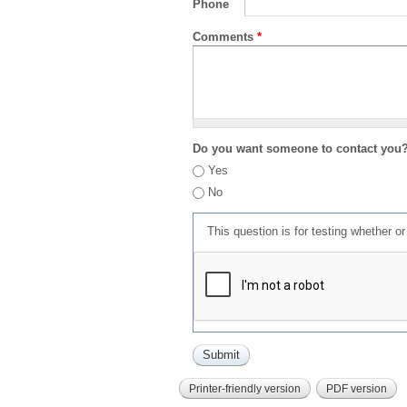
Phone
Comments
*
Do you want someone to contact you
Yes
No
This question is for testing whether 
Printer-friendly version
PDF version