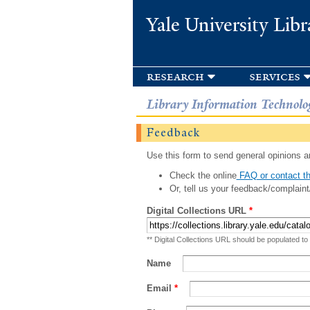
Yale University Libr
research
services
Library Information Technolo
Feedback
Use this form to send general opinions an
Check the online
FAQ or contact th
Or, tell us your feedback/complaint
Digital Collections URL
*
** Digital Collections URL should be populated to
Name
Email
*