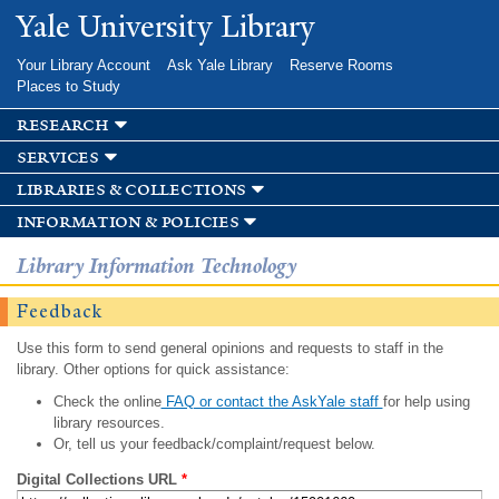
Skip to
Yale University Library
main
content
Your Library Account
Ask Yale Library
Reserve Rooms
Places to Study
research
services
libraries & collections
information & policies
Library Information Technology
Feedback
Use this form to send general opinions and requests to staff in the
library. Other options for quick assistance:
Check the online
FAQ or contact the AskYale staff
for help using
library resources.
Or, tell us your feedback/complaint/request below.
Digital Collections URL
*