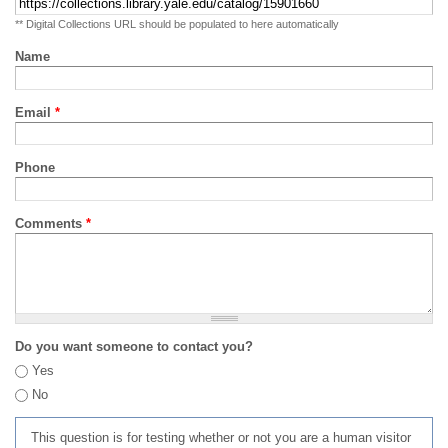
** Digital Collections URL should be populated to here automatically
Name
Email
*
Phone
Comments
*
Do you want someone to contact you?
Yes
No
This question is for testing whether or not you are a human visitor