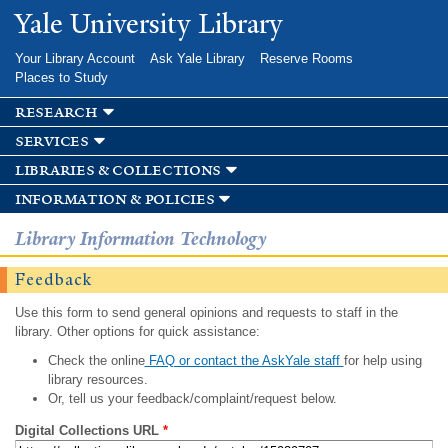
Skip to
Yale University Library
main
content
Your Library Account
Ask Yale Library
Reserve Rooms
Places to Study
research
services
libraries & collections
information & policies
Library Information Technology
Feedback
Use this form to send general opinions and requests to staff in the
library. Other options for quick assistance:
Check the online
FAQ or contact the AskYale staff
for help using
library resources.
Or, tell us your feedback/complaint/request below.
Digital Collections URL
*