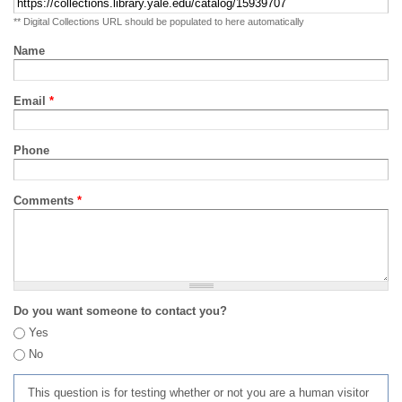
** Digital Collections URL should be populated to here automatically
Name
Email
*
Phone
Comments
*
Do you want someone to contact you?
Yes
No
This question is for testing whether or not you are a human visitor