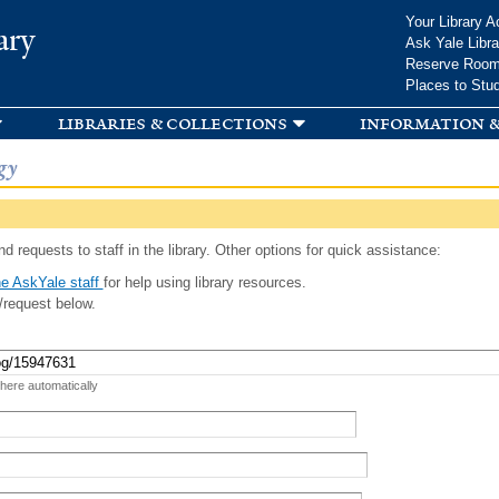
Skip to
Your Library A
ary
main
Ask Yale Libra
content
Reserve Roo
Places to Stu
libraries & collections
information &
gy
d requests to staff in the library. Other options for quick assistance:
e AskYale staff
for help using library resources.
/request below.
 here automatically