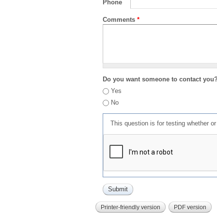
Phone
Comments
*
Do you want someone to contact you
Yes
No
This question is for testing whether 
Printer-friendly version
PDF version