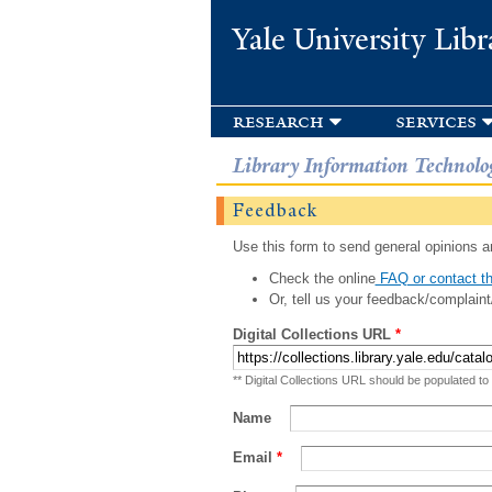
Yale University Libr
research
services
Library Information Technolo
Feedback
Use this form to send general opinions an
Check the online
FAQ or contact th
Or, tell us your feedback/complaint
Digital Collections URL
*
** Digital Collections URL should be populated to
Name
Email
*