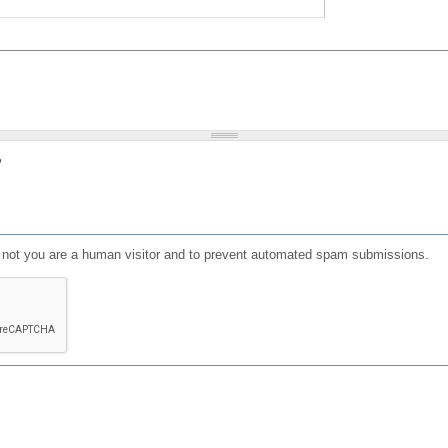
?
or not you are a human visitor and to prevent automated spam submissions.