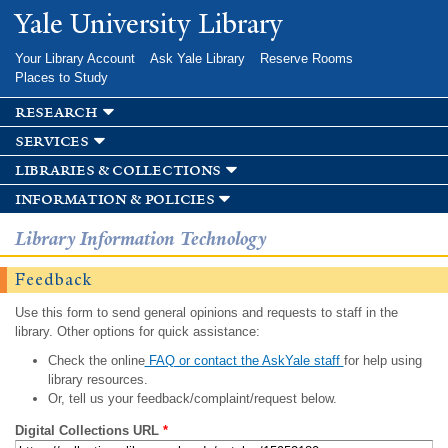
Skip to
Yale University Library
main
content
Your Library Account
Ask Yale Library
Reserve Rooms
Places to Study
research
services
libraries & collections
information & policies
Library Information Technology
Feedback
Use this form to send general opinions and requests to staff in the
library. Other options for quick assistance:
Check the online
FAQ or contact the AskYale staff
for help using
library resources.
Or, tell us your feedback/complaint/request below.
Digital Collections URL
*