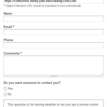
** Digital Collections URL should be populated to here automatically
Name
Email
*
Phone
Comments
*
Do you want someone to contact you?
Yes
No
This question is for testing whether or not you are a human visitor