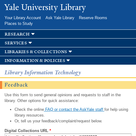
Skip to
Yale University Library
main
content
Your Library Account
Ask Yale Library
Reserve Rooms
Places to Study
research
services
libraries & collections
information & policies
Library Information Technology
Feedback
Use this form to send general opinions and requests to staff in the
library. Other options for quick assistance:
Check the online
FAQ or contact the AskYale staff
for help using
library resources.
Or, tell us your feedback/complaint/request below.
Digital Collections URL
*