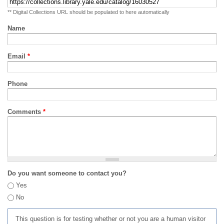
** Digital Collections URL should be populated to here automatically
Name
Email
*
Phone
Comments
*
Do you want someone to contact you?
Yes
No
This question is for testing whether or not you are a human visitor