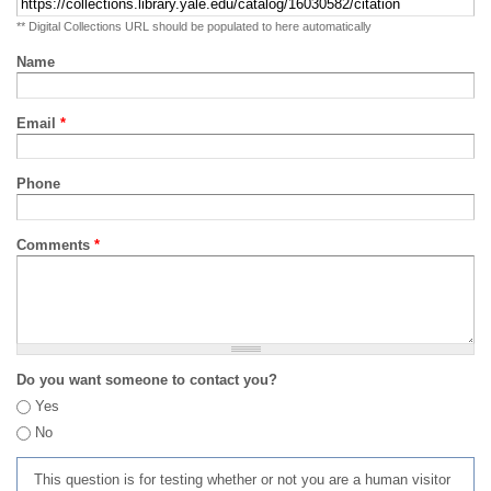
** Digital Collections URL should be populated to here automatically
Name
Email
*
Phone
Comments
*
Do you want someone to contact you?
Yes
No
This question is for testing whether or not you are a human visitor