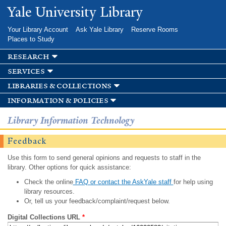
Skip to
Yale University Library
main
content
Your Library Account
Ask Yale Library
Reserve Rooms
Places to Study
research
services
libraries & collections
information & policies
Library Information Technology
Feedback
Use this form to send general opinions and requests to staff in the
library. Other options for quick assistance:
Check the online
FAQ or contact the AskYale staff
for help using
library resources.
Or, tell us your feedback/complaint/request below.
Digital Collections URL
*