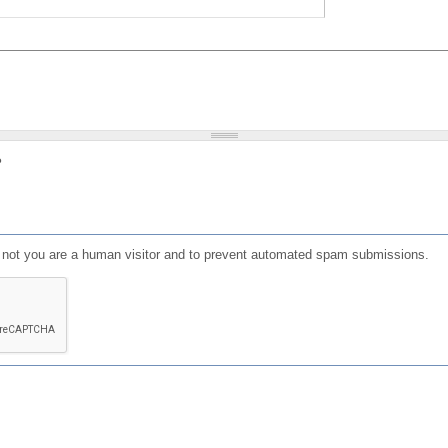
?
or not you are a human visitor and to prevent automated spam submissions.