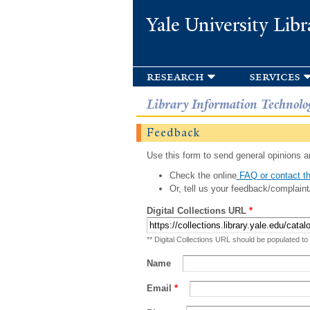
Yale University Libr
research
services
Library Information Technolo
Feedback
Use this form to send general opinions an
Check the online
FAQ or contact th
Or, tell us your feedback/complaint
Digital Collections URL
*
** Digital Collections URL should be populated to
Name
Email
*