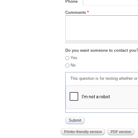
Phone
Comments
*
Do you want someone to contact you
Yes
No
This question is for testing whether 
Printer-friendly version
PDF version