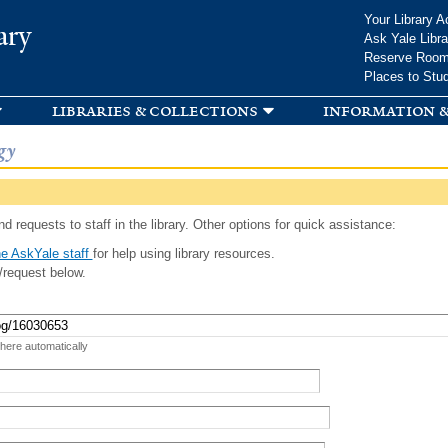
Skip to
Your Library A
ary
main
Ask Yale Libra
content
Reserve Roo
Places to Stu
libraries & collections
information &
gy
d requests to staff in the library. Other options for quick assistance:
e AskYale staff
for help using library resources.
/request below.
 here automatically