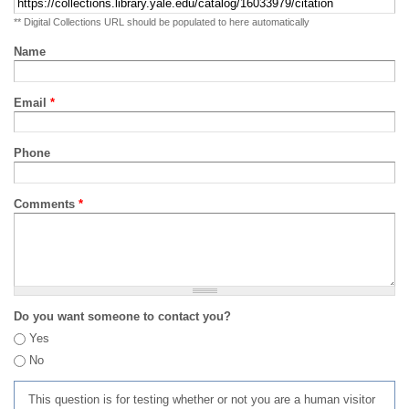
** Digital Collections URL should be populated to here automatically
Name
Email
*
Phone
Comments
*
Do you want someone to contact you?
Yes
No
This question is for testing whether or not you are a human visitor