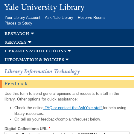
Skip to
Yale University Library
main
content
Your Library Account
Ask Yale Library
Reserve Rooms
Places to Study
research
services
libraries & collections
information & policies
Library Information Technology
Feedback
Use this form to send general opinions and requests to staff in the
library. Other options for quick assistance:
Check the online
FAQ or contact the AskYale staff
for help using
library resources.
Or, tell us your feedback/complaint/request below.
Digital Collections URL
*