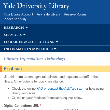
Skip to
Yale University Library
main
content
Your Library Account
Ask Yale Library
Reserve Rooms
Places to Study
research
services
libraries & collections
information & policies
Library Information Technology
Feedback
Use this form to send general opinions and requests to staff in the
library. Other options for quick assistance:
Check the online
FAQ or contact the AskYale staff
for help using
library resources.
Or, tell us your feedback/complaint/request below.
Digital Collections URL
*