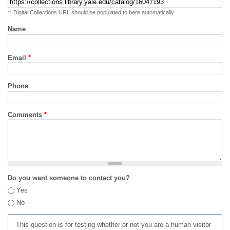
** Digital Collections URL should be populated to here automatically
Name
Email
*
Phone
Comments
*
Do you want someone to contact you?
Yes
No
This question is for testing whether or not you are a human visitor