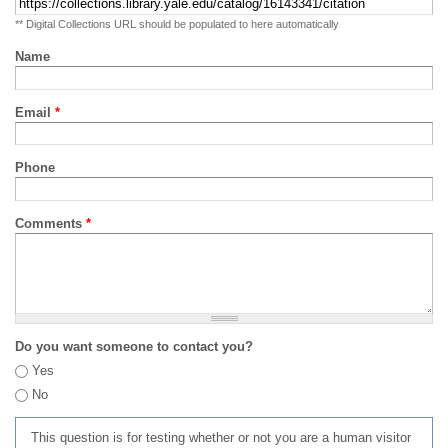
** Digital Collections URL should be populated to here automatically
Name
Email
*
Phone
Comments
*
Do you want someone to contact you?
Yes
No
This question is for testing whether or not you are a human visitor