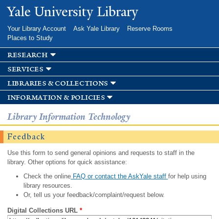
Skip to
Yale University Library
main
content
Your Library Account
Ask Yale Library
Reserve Rooms
Places to Study
research
services
libraries & collections
information & policies
Library Information Technology
Feedback
Use this form to send general opinions and requests to staff in the
library. Other options for quick assistance:
Check the online
FAQ or contact the AskYale staff
for help using
library resources.
Or, tell us your feedback/complaint/request below.
Digital Collections URL
*