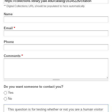
** Digital Collections URL should be populated to here automatically
Name
Email
*
Phone
Comments
*
Do you want someone to contact you?
Yes
No
This question is for testing whether or not you are a human visitor