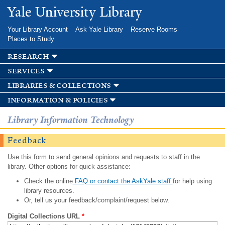
Skip to
Yale University Library
main
content
Your Library Account
Ask Yale Library
Reserve Rooms
Places to Study
research
services
libraries & collections
information & policies
Library Information Technology
Feedback
Use this form to send general opinions and requests to staff in the
library. Other options for quick assistance:
Check the online
FAQ or contact the AskYale staff
for help using
library resources.
Or, tell us your feedback/complaint/request below.
Digital Collections URL
*