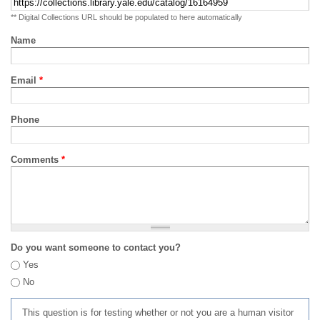
** Digital Collections URL should be populated to here automatically
Name
Email
*
Phone
Comments
*
Do you want someone to contact you?
Yes
No
This question is for testing whether or not you are a human visitor