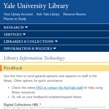
Skip to
Yale University Library
main
content
Your Library Account
Ask Yale Library
Reserve Rooms
Places to Study
research
services
libraries & collections
information & policies
Library Information Technology
Feedback
Use this form to send general opinions and requests to staff in the
library. Other options for quick assistance:
Check the online
FAQ or contact the AskYale staff
for help using
library resources.
Or, tell us your feedback/complaint/request below.
Digital Collections URL
*