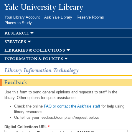
Skip to
Yale University Library
main
content
Your Library Account
Ask Yale Library
Reserve Rooms
Places to Study
research
services
libraries & collections
information & policies
Library Information Technology
Feedback
Use this form to send general opinions and requests to staff in the
library. Other options for quick assistance:
Check the online
FAQ or contact the AskYale staff
for help using
library resources.
Or, tell us your feedback/complaint/request below.
Digital Collections URL
*