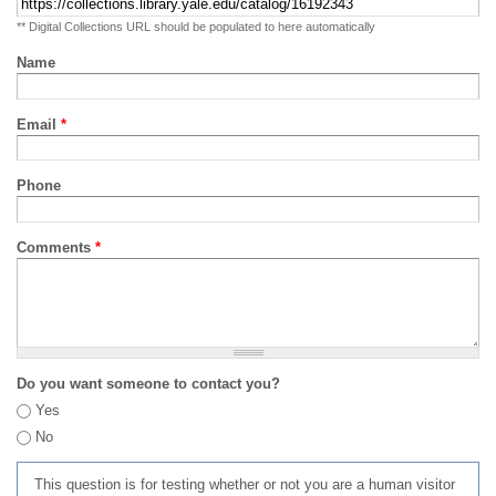
** Digital Collections URL should be populated to here automatically
Name
Email
*
Phone
Comments
*
Do you want someone to contact you?
Yes
No
This question is for testing whether or not you are a human visitor