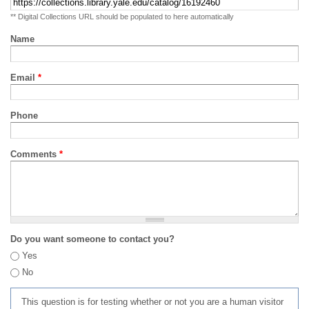
** Digital Collections URL should be populated to here automatically
Name
Email
*
Phone
Comments
*
Do you want someone to contact you?
Yes
No
This question is for testing whether or not you are a human visitor