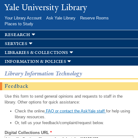
Skip to
Yale University Library
main
content
Your Library Account
Ask Yale Library
Reserve Rooms
Places to Study
research
services
libraries & collections
information & policies
Library Information Technology
Feedback
Use this form to send general opinions and requests to staff in the
library. Other options for quick assistance:
Check the online
FAQ or contact the AskYale staff
for help using
library resources.
Or, tell us your feedback/complaint/request below.
Digital Collections URL
*