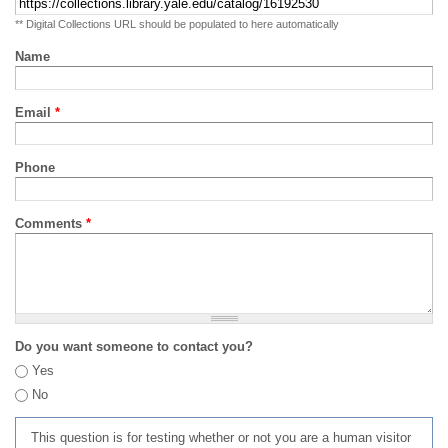
** Digital Collections URL should be populated to here automatically
Name
Email
*
Phone
Comments
*
Do you want someone to contact you?
Yes
No
This question is for testing whether or not you are a human visitor