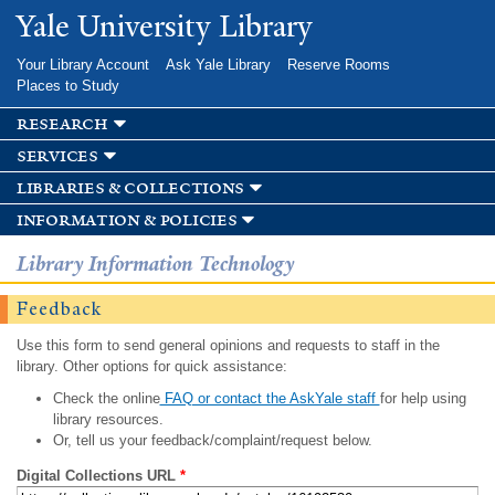
Skip to
Yale University Library
main
content
Your Library Account
Ask Yale Library
Reserve Rooms
Places to Study
research
services
libraries & collections
information & policies
Library Information Technology
Feedback
Use this form to send general opinions and requests to staff in the
library. Other options for quick assistance:
Check the online
FAQ or contact the AskYale staff
for help using
library resources.
Or, tell us your feedback/complaint/request below.
Digital Collections URL
*