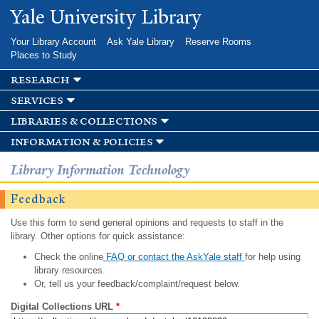
Skip to
Yale University Library
main
content
Your Library Account
Ask Yale Library
Reserve Rooms
Places to Study
research
services
libraries & collections
information & policies
Library Information Technology
Feedback
Use this form to send general opinions and requests to staff in the
library. Other options for quick assistance:
Check the online
FAQ or contact the AskYale staff
for help using
library resources.
Or, tell us your feedback/complaint/request below.
Digital Collections URL
*