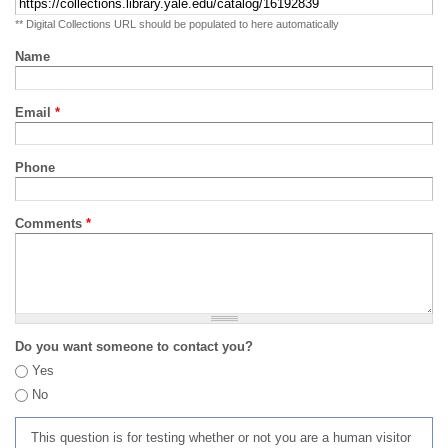
** Digital Collections URL should be populated to here automatically
Name
Email
*
Phone
Comments
*
Do you want someone to contact you?
Yes
No
This question is for testing whether or not you are a human visitor