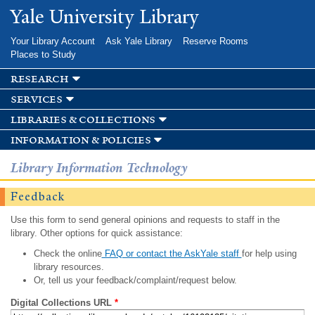
Skip to
Yale University Library
main
content
Your Library Account
Ask Yale Library
Reserve Rooms
Places to Study
research
services
libraries & collections
information & policies
Library Information Technology
Feedback
Use this form to send general opinions and requests to staff in the
library. Other options for quick assistance:
Check the online
FAQ or contact the AskYale staff
for help using
library resources.
Or, tell us your feedback/complaint/request below.
Digital Collections URL
*