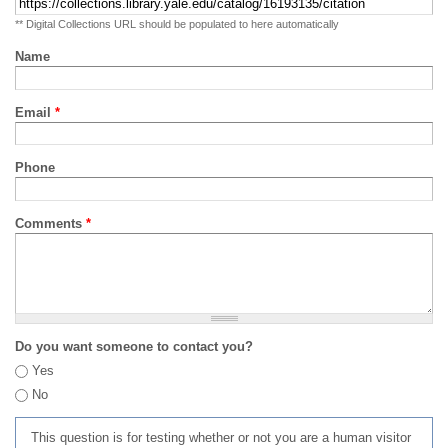
** Digital Collections URL should be populated to here automatically
Name
Email
*
Phone
Comments
*
Do you want someone to contact you?
Yes
No
This question is for testing whether or not you are a human visitor