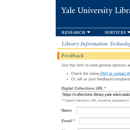
Yale University Libr
research
services
Library Information Technolo
Feedback
Use this form to send general opinions an
Check the online
FAQ or contact th
Or, tell us your feedback/complaint
Digital Collections URL
*
** Digital Collections URL should be populated to
Name
Email
*