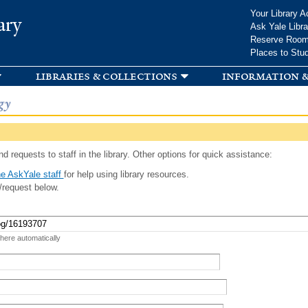
Skip to
Your Library A
ary
main
Ask Yale Libra
content
Reserve Roo
Places to Stu
libraries & collections
information &
gy
d requests to staff in the library. Other options for quick assistance:
e AskYale staff
for help using library resources.
/request below.
 here automatically