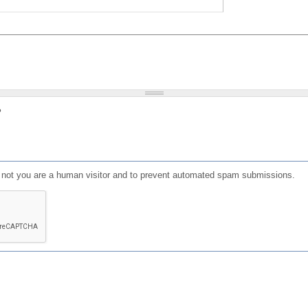
?
or not you are a human visitor and to prevent automated spam submissions.