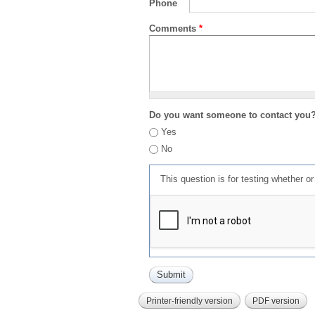
Phone
Comments
*
Do you want someone to contact you
Yes
No
This question is for testing whether 
Printer-friendly version
PDF version