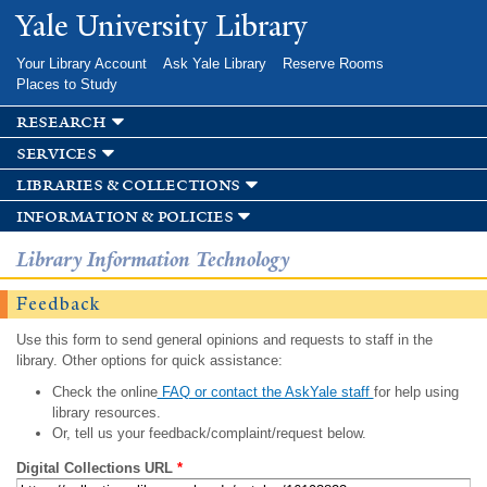
Skip to
Yale University Library
main
content
Your Library Account
Ask Yale Library
Reserve Rooms
Places to Study
research
services
libraries & collections
information & policies
Library Information Technology
Feedback
Use this form to send general opinions and requests to staff in the
library. Other options for quick assistance:
Check the online
FAQ or contact the AskYale staff
for help using
library resources.
Or, tell us your feedback/complaint/request below.
Digital Collections URL
*