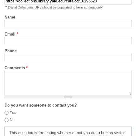
** Digital Collections URL should be populated to here automatically
Name
Email
*
Phone
Comments
*
Do you want someone to contact you?
Yes
No
This question is for testing whether or not you are a human visitor