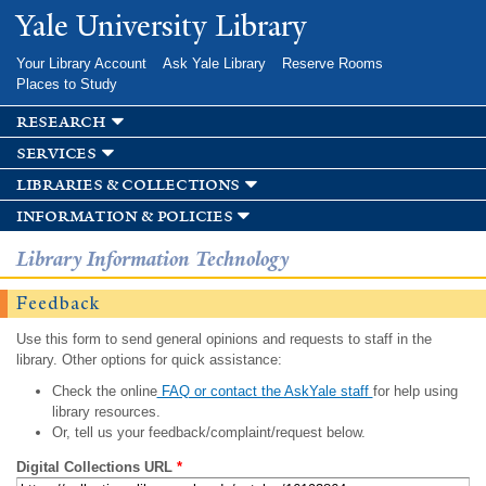
Skip to
Yale University Library
main
content
Your Library Account
Ask Yale Library
Reserve Rooms
Places to Study
research
services
libraries & collections
information & policies
Library Information Technology
Feedback
Use this form to send general opinions and requests to staff in the
library. Other options for quick assistance:
Check the online
FAQ or contact the AskYale staff
for help using
library resources.
Or, tell us your feedback/complaint/request below.
Digital Collections URL
*