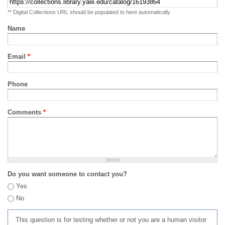
** Digital Collections URL should be populated to here automatically
Name
Email
*
Phone
Comments
*
Do you want someone to contact you?
Yes
No
This question is for testing whether or not you are a human visitor