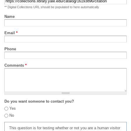
** Digital Collections URL should be populated to here automatically
Name
Email
*
Phone
Comments
*
Do you want someone to contact you?
Yes
No
This question is for testing whether or not you are a human visitor