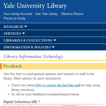
Skip to
Yale University Library
main
content
Your Library Account
Ask Yale Library
Reserve Rooms
Places to Study
research
services
libraries & collections
information & policies
Library Information Technology
Feedback
Use this form to send general opinions and requests to staff in the
library. Other options for quick assistance:
Check the online
FAQ or contact the AskYale staff
for help using
library resources.
Or, tell us your feedback/complaint/request below.
Digital Collections URL
*