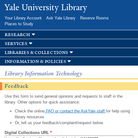
Skip to
Yale University Library
main
content
Your Library Account
Ask Yale Library
Reserve Rooms
Places to Study
research
services
libraries & collections
information & policies
Library Information Technology
Feedback
Use this form to send general opinions and requests to staff in the
library. Other options for quick assistance:
Check the online
FAQ or contact the AskYale staff
for help using
library resources.
Or, tell us your feedback/complaint/request below.
Digital Collections URL
*