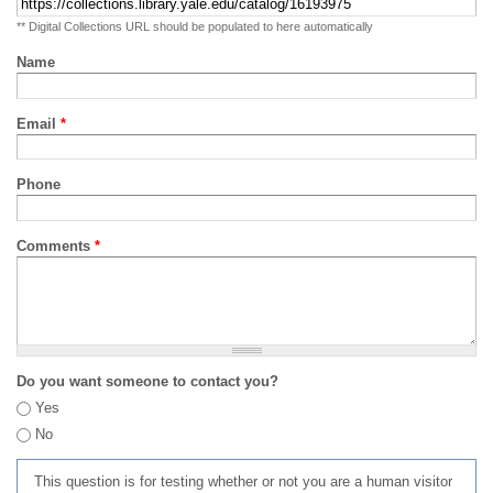
** Digital Collections URL should be populated to here automatically
Name
Email
*
Phone
Comments
*
Do you want someone to contact you?
Yes
No
This question is for testing whether or not you are a human visitor