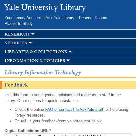
Skip to
Yale University Library
main
content
Your Library Account
Ask Yale Library
Reserve Rooms
Places to Study
research
services
libraries & collections
information & policies
Library Information Technology
Feedback
Use this form to send general opinions and requests to staff in the
library. Other options for quick assistance:
Check the online
FAQ or contact the AskYale staff
for help using
library resources.
Or, tell us your feedback/complaint/request below.
Digital Collections URL
*