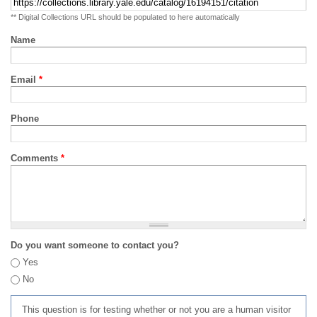
** Digital Collections URL should be populated to here automatically
Name
Email
*
Phone
Comments
*
Do you want someone to contact you?
Yes
No
This question is for testing whether or not you are a human visitor