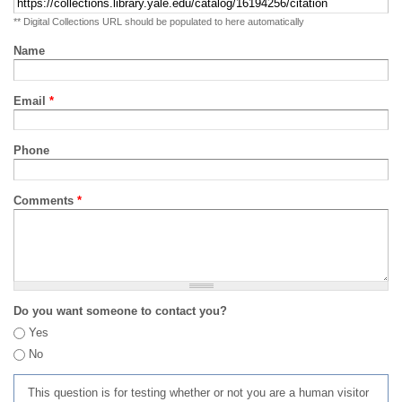
** Digital Collections URL should be populated to here automatically
Name
Email
*
Phone
Comments
*
Do you want someone to contact you?
Yes
No
This question is for testing whether or not you are a human visitor