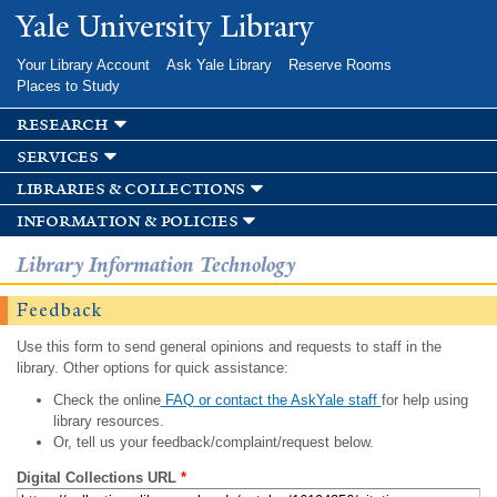
Skip to
Yale University Library
main
content
Your Library Account
Ask Yale Library
Reserve Rooms
Places to Study
research
services
libraries & collections
information & policies
Library Information Technology
Feedback
Use this form to send general opinions and requests to staff in the
library. Other options for quick assistance:
Check the online
FAQ or contact the AskYale staff
for help using
library resources.
Or, tell us your feedback/complaint/request below.
Digital Collections URL
*