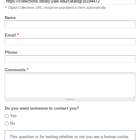
** Digital Collections URL should be populated to here automatically
Name
Email
*
Phone
Comments
*
Do you want someone to contact you?
Yes
No
This question is for testing whether or not you are a human visitor