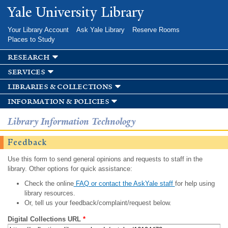
Skip to
Yale University Library
main
content
Your Library Account
Ask Yale Library
Reserve Rooms
Places to Study
research
services
libraries & collections
information & policies
Library Information Technology
Feedback
Use this form to send general opinions and requests to staff in the
library. Other options for quick assistance:
Check the online
FAQ or contact the AskYale staff
for help using
library resources.
Or, tell us your feedback/complaint/request below.
Digital Collections URL
*