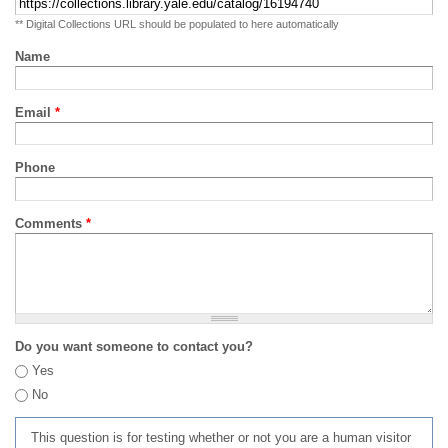
** Digital Collections URL should be populated to here automatically
Name
Email
*
Phone
Comments
*
Do you want someone to contact you?
Yes
No
This question is for testing whether or not you are a human visitor