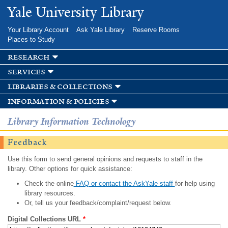
Skip to
Yale University Library
main
content
Your Library Account
Ask Yale Library
Reserve Rooms
Places to Study
research
services
libraries & collections
information & policies
Library Information Technology
Feedback
Use this form to send general opinions and requests to staff in the
library. Other options for quick assistance:
Check the online
FAQ or contact the AskYale staff
for help using
library resources.
Or, tell us your feedback/complaint/request below.
Digital Collections URL
*