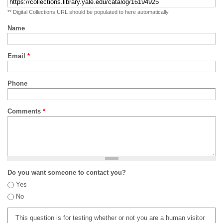
** Digital Collections URL should be populated to here automatically
Name
Email
*
Phone
Comments
*
Do you want someone to contact you?
Yes
No
This question is for testing whether or not you are a human visitor