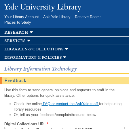
Skip to
Yale University Library
main
content
Your Library Account
Ask Yale Library
Reserve Rooms
Places to Study
research
services
libraries & collections
information & policies
Library Information Technology
Feedback
Use this form to send general opinions and requests to staff in the
library. Other options for quick assistance:
Check the online
FAQ or contact the AskYale staff
for help using
library resources.
Or, tell us your feedback/complaint/request below.
Digital Collections URL
*