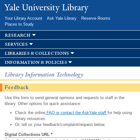
Skip to
Yale University Library
main
content
Your Library Account
Ask Yale Library
Reserve Rooms
Places to Study
research
services
libraries & collections
information & policies
Library Information Technology
Feedback
Use this form to send general opinions and requests to staff in the
library. Other options for quick assistance:
Check the online
FAQ or contact the AskYale staff
for help using
library resources.
Or, tell us your feedback/complaint/request below.
Digital Collections URL
*