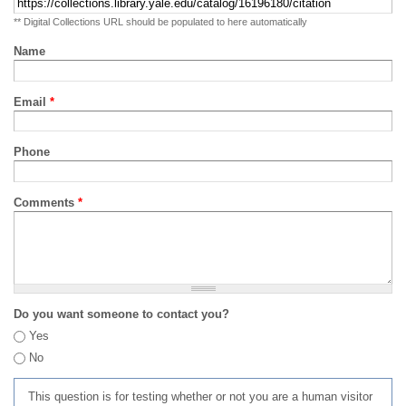
** Digital Collections URL should be populated to here automatically
Name
Email
*
Phone
Comments
*
Do you want someone to contact you?
Yes
No
This question is for testing whether or not you are a human visitor