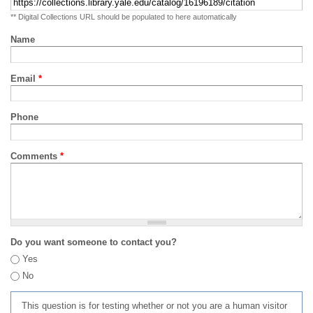
** Digital Collections URL should be populated to here automatically
Name
Email
*
Phone
Comments
*
Do you want someone to contact you?
Yes
No
This question is for testing whether or not you are a human visitor