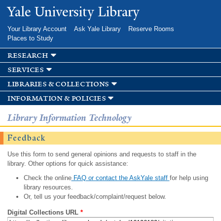
Skip to
Yale University Library
main
content
Your Library Account
Ask Yale Library
Reserve Rooms
Places to Study
research
services
libraries & collections
information & policies
Library Information Technology
Feedback
Use this form to send general opinions and requests to staff in the
library. Other options for quick assistance:
Check the online
FAQ or contact the AskYale staff
for help using
library resources.
Or, tell us your feedback/complaint/request below.
Digital Collections URL
*