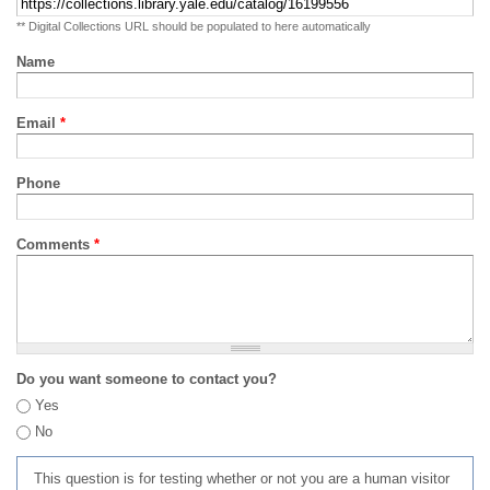
** Digital Collections URL should be populated to here automatically
Name
Email
*
Phone
Comments
*
Do you want someone to contact you?
Yes
No
This question is for testing whether or not you are a human visitor