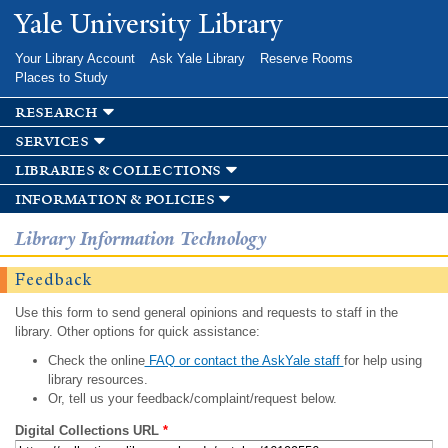
Skip to
Yale University Library
main
content
Your Library Account
Ask Yale Library
Reserve Rooms
Places to Study
research
services
libraries & collections
information & policies
Library Information Technology
Feedback
Use this form to send general opinions and requests to staff in the
library. Other options for quick assistance:
Check the online
FAQ or contact the AskYale staff
for help using
library resources.
Or, tell us your feedback/complaint/request below.
Digital Collections URL
*